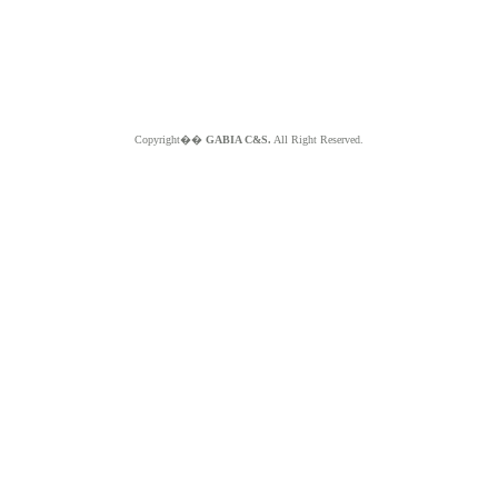
Copyright��
GABIA C&S.
All Right Reserved.